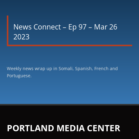
News Connect – Ep 97 – Mar 26
2023
Weekly news wrap up in Somali, Spanish, French and
Portuguese.
PORTLAND MEDIA CENTER