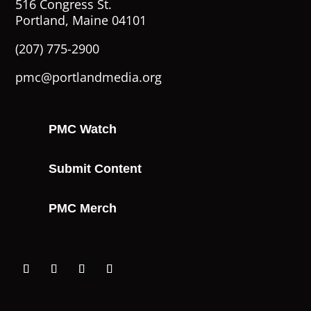
516 Congress St.
Portland, Maine 04101
(207) 775-2900
pmc@portlandmedia.org
PMC Watch
Submit Content
PMC Merch