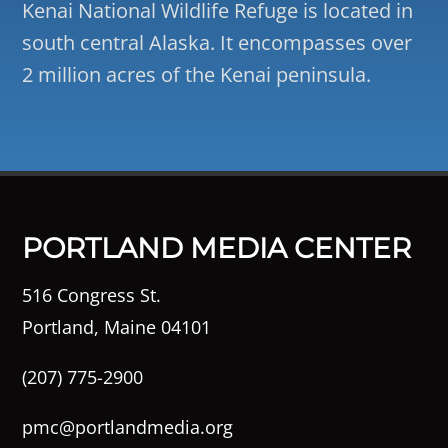
Kenai National Wildlife Refuge is located in
south central Alaska. It encompasses over
2 million acres of the Kenai peninsula.
PORTLAND MEDIA CENTER
516 Congress St.
Portland, Maine 04101
(207) 775-2900
pmc@portlandmedia.org