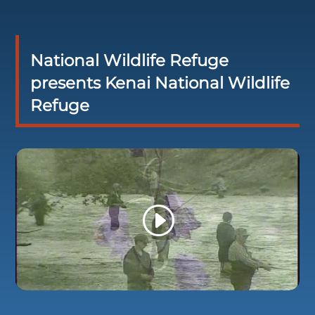
National Wildlife Refuge
presents Kenai National Wildlife
Refuge