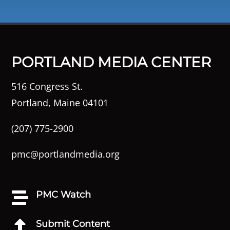
PORTLAND MEDIA CENTER
516 Congress St.
Portland, Maine 04101
(207) 775-2900
pmc@portlandmedia.org
PMC Watch

Submit Content
