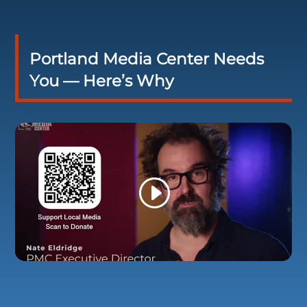
Portland Media Center Needs
You — Here’s Why