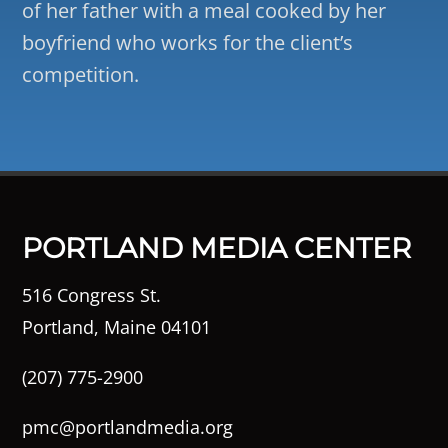
of her father with a meal cooked by her
boyfriend who works for the client’s
competition.
PORTLAND MEDIA CENTER
516 Congress St.
Portland, Maine 04101
(207) 775-2900
pmc@portlandmedia.org