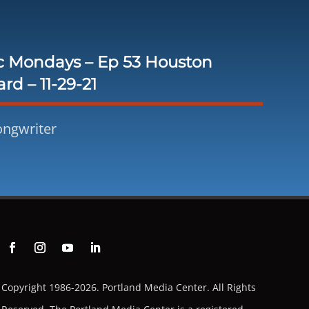
c Mondays – Ep 53 Houston
rd – 11-29-21
ongwriter
Copyright 1986-2026. Portland Media Center. All Rights