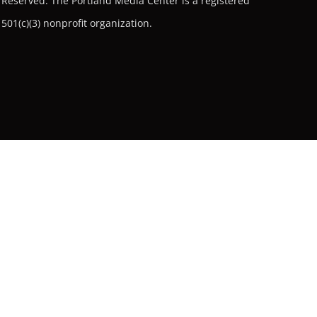
Reserved.
The Portland Media Center is a registered
501(c)(3) nonprofit organization.