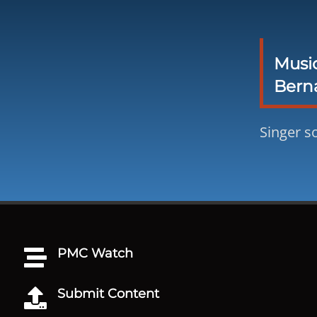
Musi
Berna
Singer s
PMC Watch

Submit Content
