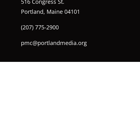
516 Congress St.
Portland, Maine 04101
(207) 775-2900
pmc@portlandmedia.org