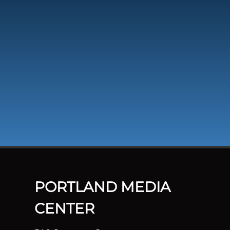
PORTLAND MEDIA
CENTER