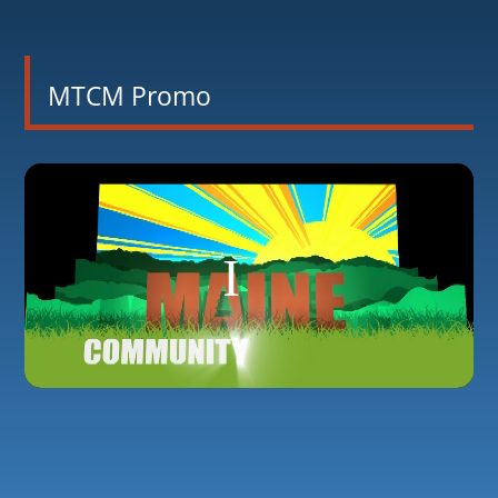
MTCM Promo