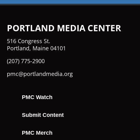
PORTLAND MEDIA CENTER
516 Congress St.
Portland, Maine 04101
(207) 775-2900
pmc@portlandmedia.org
PMC Watch
Submit Content
PMC Merch