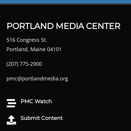
PORTLAND MEDIA CENTER
516 Congress St.
Portland, Maine 04101
(207) 775-2900
pmc@portlandmedia.org
PMC Watch

Submit Content
