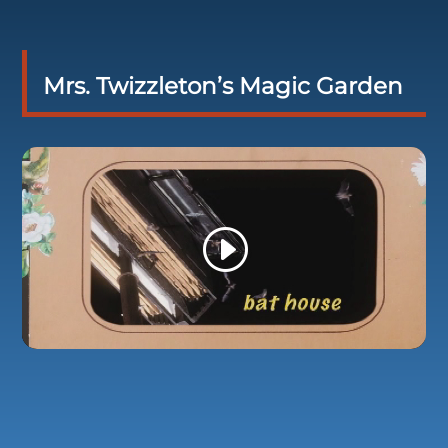
Mrs. Twizzleton’s Magic Garden