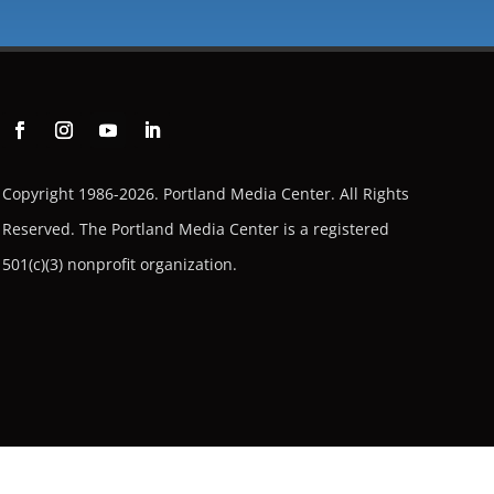
Copyright 1986-2026. Portland Media Center. All Rights
Reserved.
The Portland Media Center is a registered
501(c)(3) nonprofit organization.