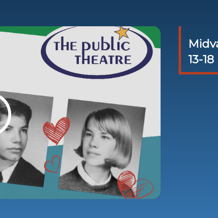
Midva
13-18