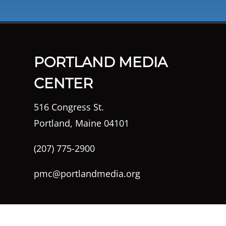
PORTLAND MEDIA
CENTER
516 Congress St.
Portland, Maine 04101
(207) 775-2900
pmc@portlandmedia.org