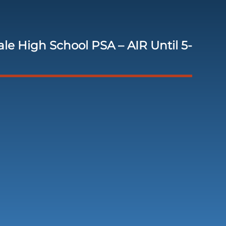
le High School PSA – AIR Until 5-