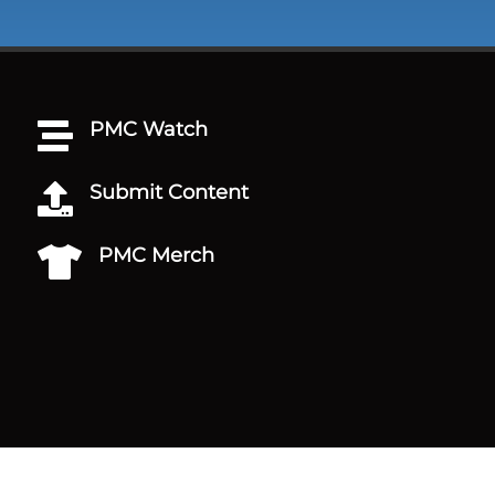
PMC Watch

Submit Content

PMC Merch
