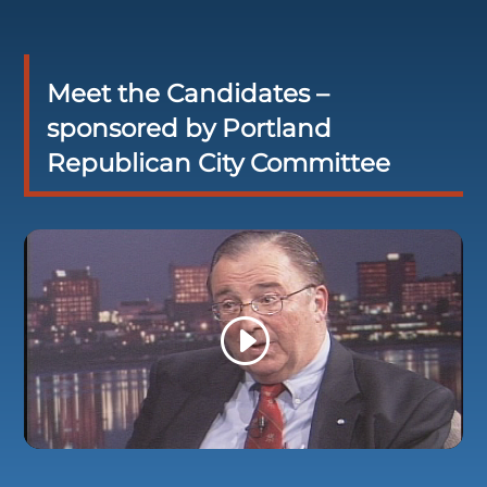
Meet the Candidates –
sponsored by Portland
Republican City Committee