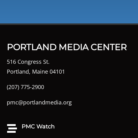
PORTLAND MEDIA CENTER
516 Congress St.
Portland, Maine 04101
(207) 775-2900
pmc@portlandmedia.org
PMC Watch
