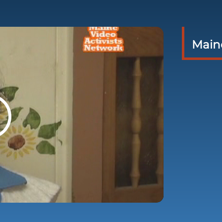
Maine