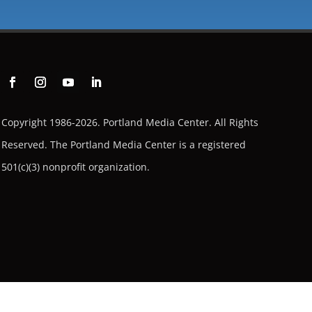
Copyright 1986-2026. Portland Media Center. All Rights
Reserved.
The Portland Media Center is a registered
501(c)(3) nonprofit organization.