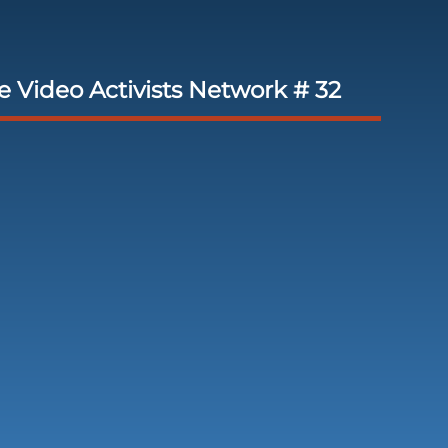
 Video Activists Network # 32