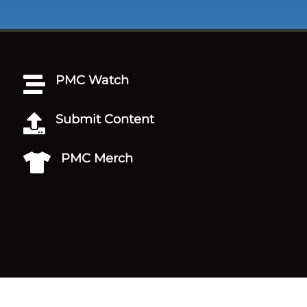
PMC Watch

Submit Content

PMC Merch
