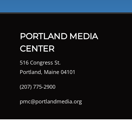
PORTLAND MEDIA
CENTER
516 Congress St.
Portland, Maine 04101
(207) 775-2900
pmc@portlandmedia.org