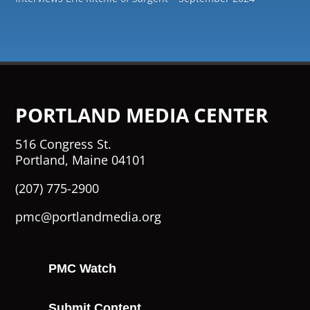
PORTLAND MEDIA CENTER
516 Congress St.
Portland, Maine 04101
(207) 775-2900
pmc@portlandmedia.org
PMC Watch
Submit Content