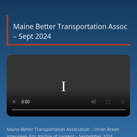
Maine Better Transportation Assoc
– Sept 2024
Maine Better Transportation Association – Orion Breen
Interviews Eric Ritchie of Sargent – September 2024