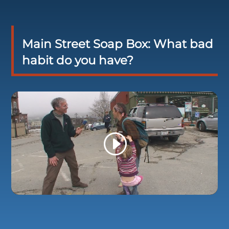
Main Street Soap Box: What bad
habit do you have?