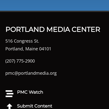
PORTLAND MEDIA CENTER
516 Congress St.
Portland, Maine 04101
(207) 775-2900
pmc@portlandmedia.org
PMC Watch

Submit Content
