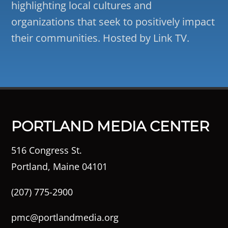
highlighting local cultures and
organizations that seek to positively impact
their communities. Hosted by Link TV.
PORTLAND MEDIA CENTER
516 Congress St.
Portland, Maine 04101
(207) 775-2900
pmc@portlandmedia.org