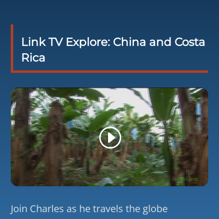
Link TV Explore: China and Costa
Rica
Join Charles as he travels the globe