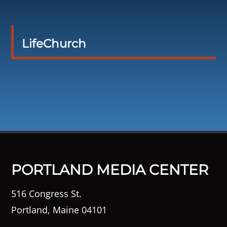
LifeChurch
PORTLAND MEDIA CENTER
516 Congress St.
Portland, Maine 04101