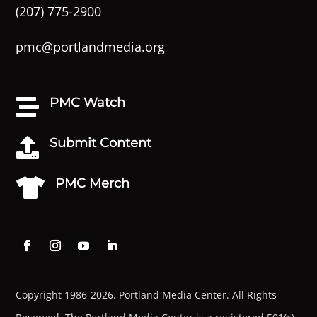
(207) 775-2900
pmc@portlandmedia.org
PMC Watch

Submit Content

PMC Merch

Copyright 1986-2026. Portland Media Center. All Rights