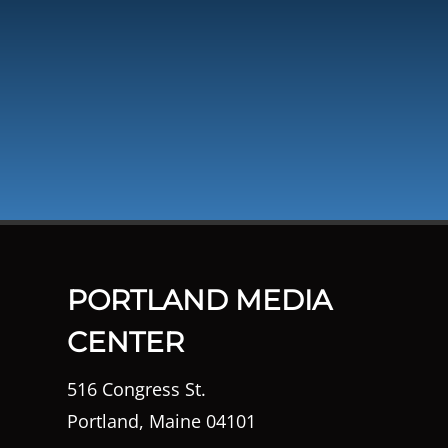
PORTLAND MEDIA
CENTER
516 Congress St.
Portland, Maine 04101