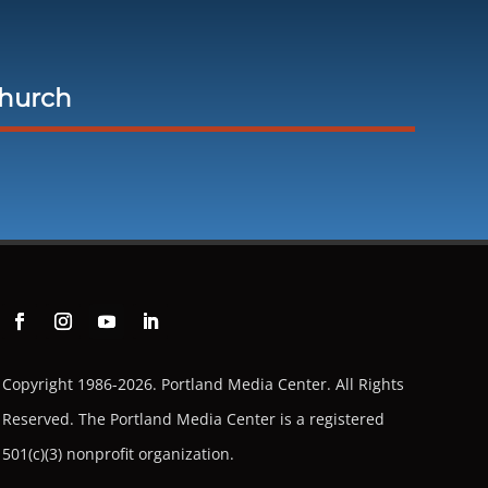
Church
Copyright 1986-2026. Portland Media Center. All Rights
Reserved.
The Portland Media Center is a registered
501(c)(3) nonprofit organization.