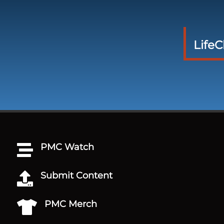
Life
PMC Watch

Submit Content

PMC Merch
