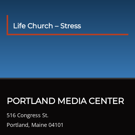
Life Church – Stress
PORTLAND MEDIA CENTER
516 Congress St.
Portland, Maine 04101