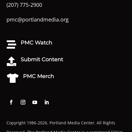
(207) 775-2900
pmc@portlandmedia.org
PMC Watch

Submit Content

PMC Merch

Copyright 1986-2026. Portland Media Center. All Rights