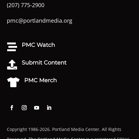
(207) 775-2900
pmc@portlandmedia.org
PMC Watch

Submit Content

PMC Merch

Copyright 1986-2026. Portland Media Center. All Rights