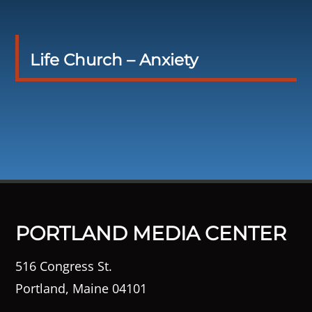
Life Church – Anxiety
PORTLAND MEDIA CENTER
516 Congress St.
Portland, Maine 04101