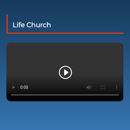
Life Church