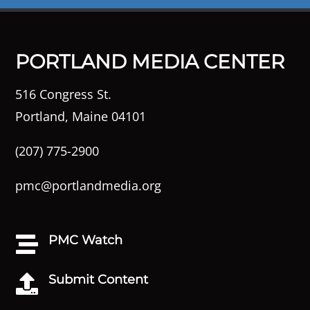
PORTLAND MEDIA CENTER
516 Congress St.
Portland, Maine 04101
(207) 775-2900
pmc@portlandmedia.org
PMC Watch

Submit Content
