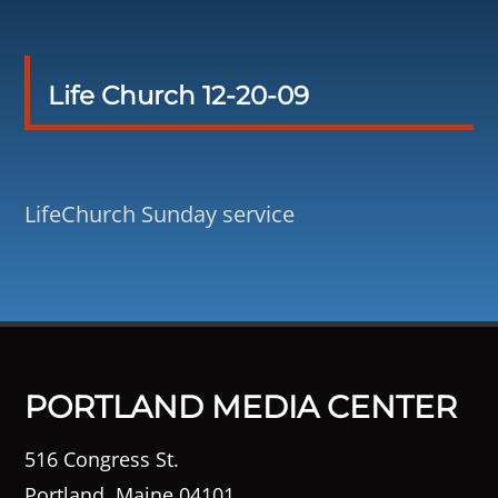
Life Church 12-20-09
LifeChurch Sunday service
PORTLAND MEDIA CENTER
516 Congress St.
Portland, Maine 04101