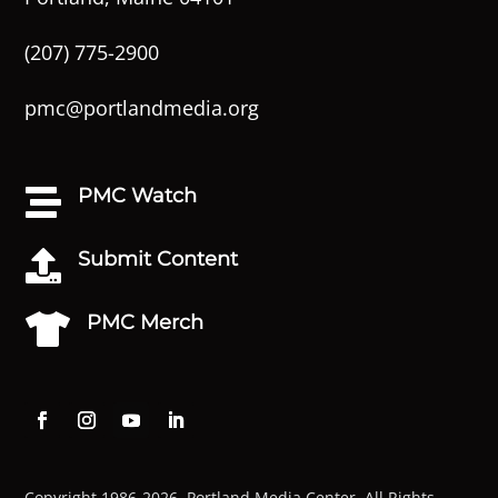
(207) 775-2900
pmc@portlandmedia.org
PMC Watch

Submit Content

PMC Merch

Copyright 1986-2026. Portland Media Center. All Rights