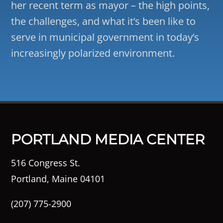
her recent term as mayor – the high points,
the challenges, and what it’s been like to
serve in municipal government in today’s
increasingly polarized environment.
PORTLAND MEDIA CENTER
516 Congress St.
Portland, Maine 04101
(207) 775-2900