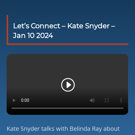
Let’s Connect – Kate Snyder –
Jan 10 2024
Kate Snyder talks with Belinda Ray about