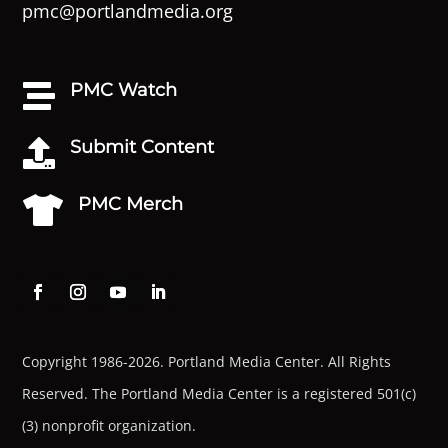
pmc@portlandmedia.org
PMC Watch

Submit Content

PMC Merch

Copyright 1986-2026. Portland Media Center. All Rights
Reserved.
The Portland Media Center is a registered 501(c)
(3) nonprofit organization.