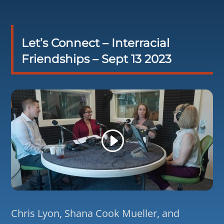
Let’s Connect – Interracial
Friendships – Sept 13 2023
Chris Lyon, Shana Cook Mueller, and