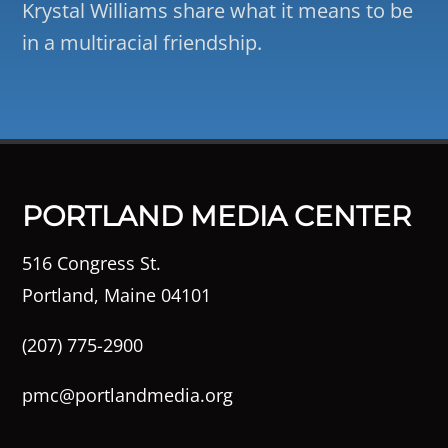
Krystal Williams share what it means to be
in a multiracial friendship.
PORTLAND MEDIA CENTER
516 Congress St.
Portland, Maine 04101
(207) 775-2900
pmc@portlandmedia.org