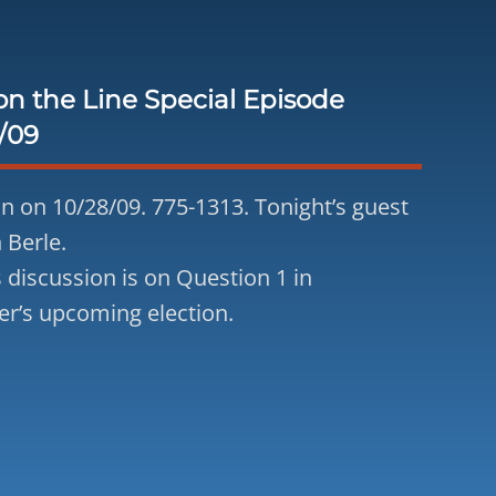
n the Line Special Episode
/09
 in on 10/28/09. 775-1313. Tonight’s guest
 Berle.
s discussion is on Question 1 in
’s upcoming election.