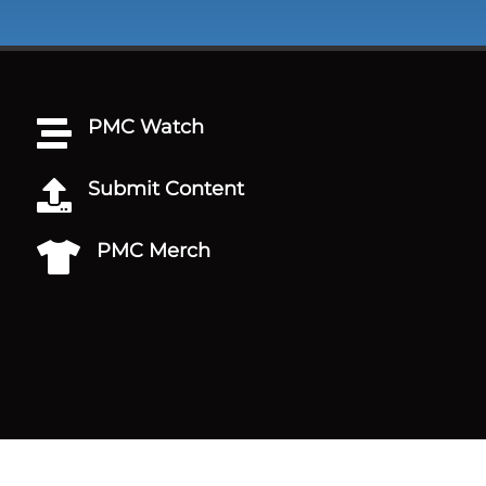
PMC Watch

Submit Content

PMC Merch
