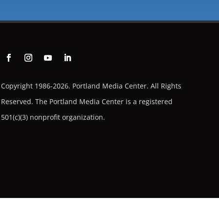
Copyright 1986-2026. Portland Media Center. All Rights
Reserved.
The Portland Media Center is a registered
501(c)(3) nonprofit organization.