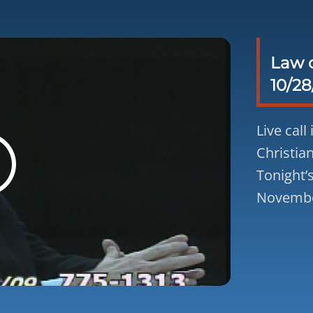
Law o
10/28
Live call
Christian
Tonight’
November