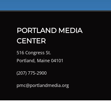
PORTLAND MEDIA
CENTER
516 Congress St.
Portland, Maine 04101
(207) 775-2900
pmc@portlandmedia.org