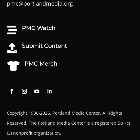
pmc@portlandmedia.org
PMC Watch

Submit Content

PMC Merch

Copyright 1986-2026. Portland Media Center. All Rights
Reserved.
The Portland Media Center is a registered 501(c)
(3) nonprofit organization.