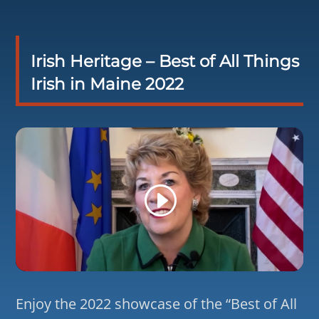
Irish Heritage – Best of All Things
Irish in Maine 2022
Enjoy the 2022 showcase of the “Best of All