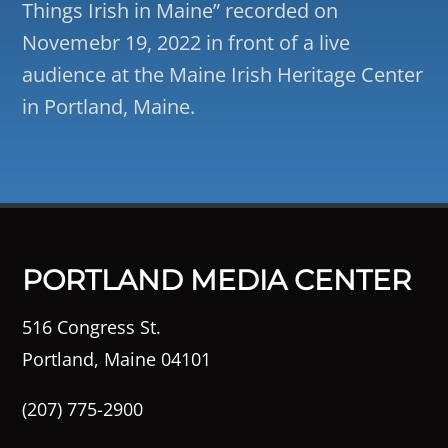
Things Irish in Maine” recorded on
Novemebr 19, 2022 in front of a live
audience at the Maine Irish Heritage Center
in Portland, Maine.
PORTLAND MEDIA CENTER
516 Congress St.
Portland, Maine 04101
(207) 775-2900