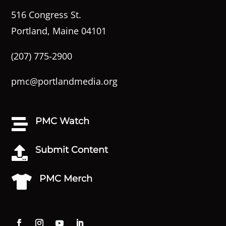
516 Congress St.
Portland, Maine 04101
(207) 775-2900
pmc@portlandmedia.org
PMC Watch

Submit Content

PMC Merch
