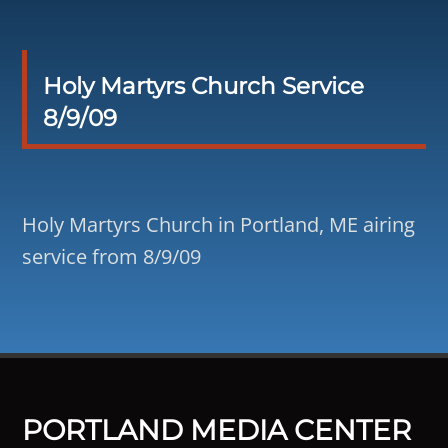
Holy Martyrs Church Service
8/9/09
Holy Martyrs Church in Portland, ME airing
service from 8/9/09
PORTLAND MEDIA CENTER