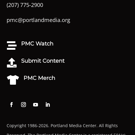
(207) 775-2900
pmc@portlandmedia.org
PMC Watch

Submit Content

PMC Merch

Copyright 1986-2026. Portland Media Center. All Rights