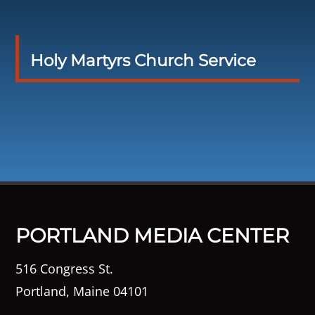
Holy Martyrs Church Service
PORTLAND MEDIA CENTER
516 Congress St.
Portland, Maine 04101