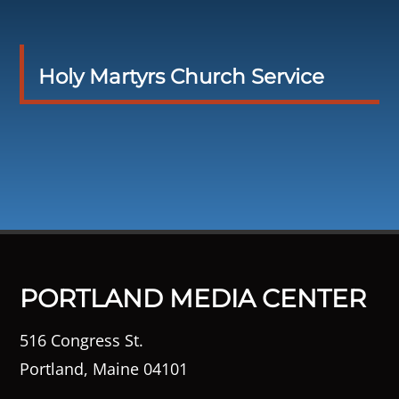
Holy Martyrs Church Service
PORTLAND MEDIA CENTER
516 Congress St.
Portland, Maine 04101