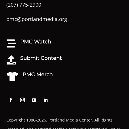
(207) 775-2900
pmc@portlandmedia.org
PMC Watch

Submit Content

PMC Merch

Copyright 1986-2026. Portland Media Center. All Rights