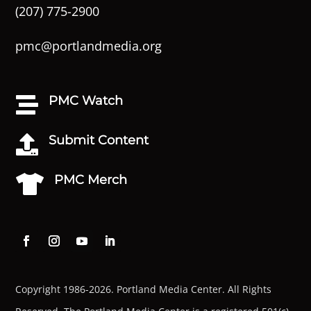
(207) 775-2900
pmc@portlandmedia.org
PMC Watch

Submit Content

PMC Merch

Copyright 1986-2026. Portland Media Center. All Rights