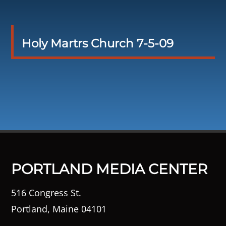
Holy Martrs Church 7-5-09
PORTLAND MEDIA CENTER
516 Congress St.
Portland, Maine 04101