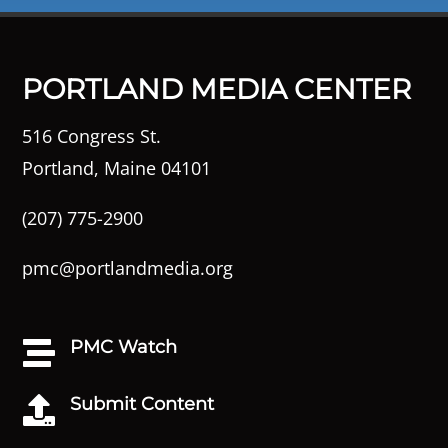
PORTLAND MEDIA CENTER
516 Congress St.
Portland, Maine 04101
(207) 775-2900
pmc@portlandmedia.org
PMC Watch

Submit Content
