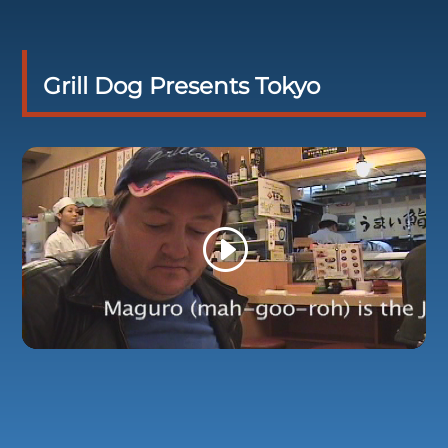
Grill Dog Presents Tokyo