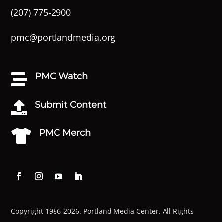
(207) 775-2900
pmc@portlandmedia.org
PMC Watch

Submit Content

PMC Merch

Copyright 1986-2026. Portland Media Center. All Rights