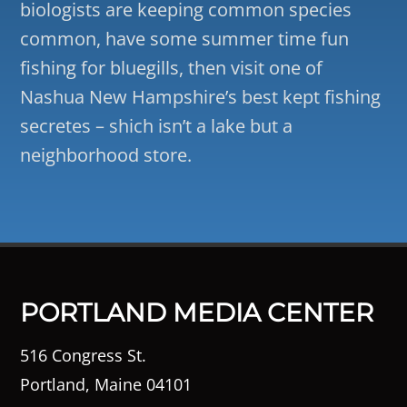
biologists are keeping common species
common, have some summer time fun
fishing for bluegills, then visit one of
Nashua New Hampshire’s best kept fishing
secretes – shich isn’t a lake but a
neighborhood store.
PORTLAND MEDIA CENTER
516 Congress St.
Portland, Maine 04101