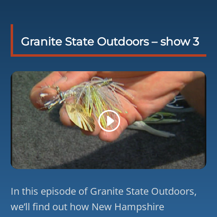
Granite State Outdoors – show 3
In this episode of Granite State Outdoors,
we’ll find out how New Hampshire