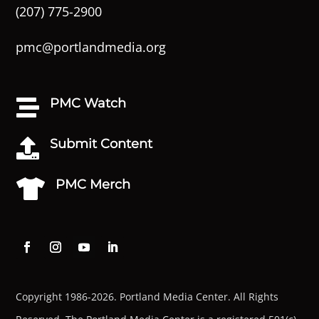
(207) 775-2900
pmc@portlandmedia.org
PMC Watch

Submit Content

PMC Merch

Copyright 1986-2026. Portland Media Center. All Rights