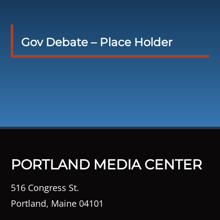
Gov Debate – Place Holder
PORTLAND MEDIA CENTER
516 Congress St.
Portland, Maine 04101