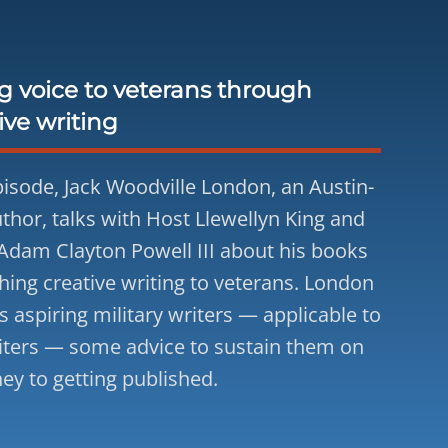
g voice to veterans through
ive writing
episode, Jack Woodville London, an Austin-
thor, talks with Host Llewellyn King and
Adam Clayton Powell III about his books
hing creative writing to veterans. London
s aspiring military writers — applicable to
iters — some advice to sustain them on
ney to getting published.