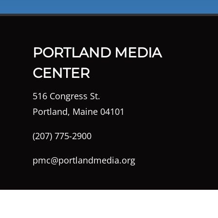
PORTLAND MEDIA
CENTER
516 Congress St.
Portland, Maine 04101
(207) 775-2900
pmc@portlandmedia.org