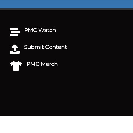
PMC Watch

Submit Content

PMC Merch
