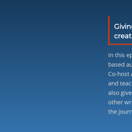
Givin
creat
In this 
based au
Co-host 
and teac
also give
other wr
the jour