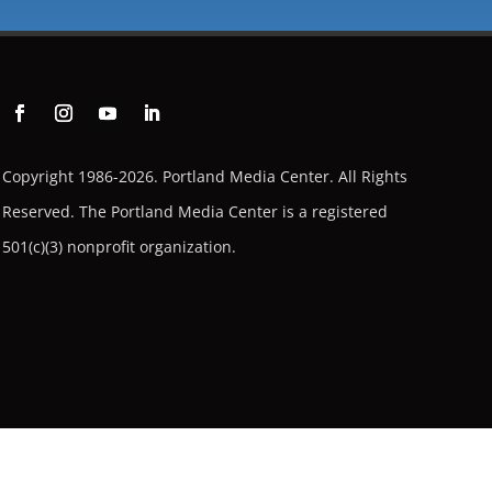
Copyright 1986-2026. Portland Media Center. All Rights
Reserved.
The Portland Media Center is a registered
501(c)(3) nonprofit organization.