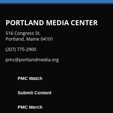
PORTLAND MEDIA CENTER
516 Congress St.
Portland, Maine 04101
(207) 775-2900
pmc@portlandmedia.org
PMC Watch
Submit Content
PMC Merch