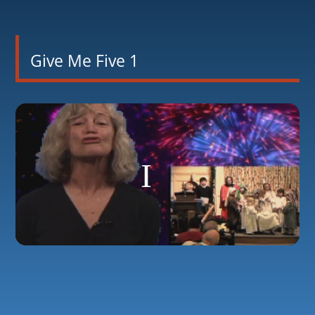
Give Me Five 1