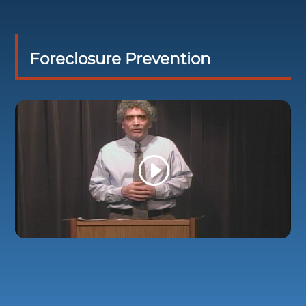
Foreclosure Prevention