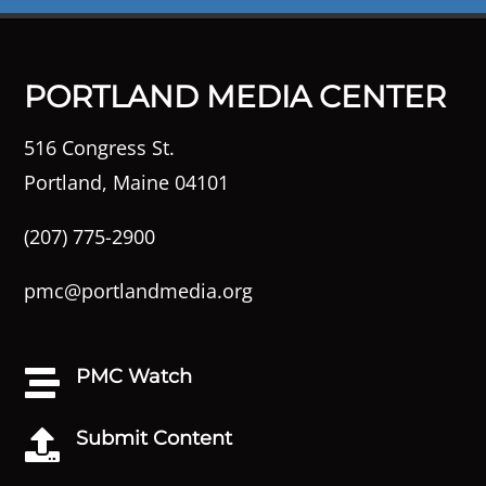
PORTLAND MEDIA CENTER
516 Congress St.
Portland, Maine 04101
(207) 775-2900
pmc@portlandmedia.org
PMC Watch

Submit Content
