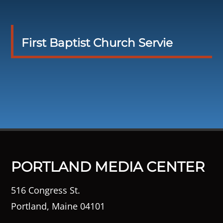
First Baptist Church Servie
PORTLAND MEDIA CENTER
516 Congress St.
Portland, Maine 04101