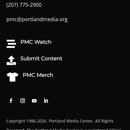
(207) 775-2900
pmc@portlandmedia.org
PMC Watch

Submit Content

PMC Merch

Copyright 1986-2026. Portland Media Center. All Rights