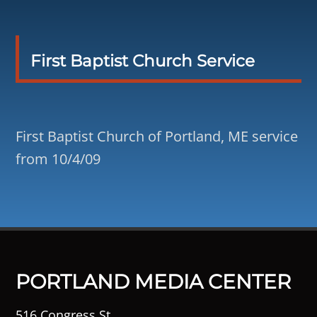
First Baptist Church Service
First Baptist Church of Portland, ME service
from 10/4/09
PORTLAND MEDIA CENTER
516 Congress St.