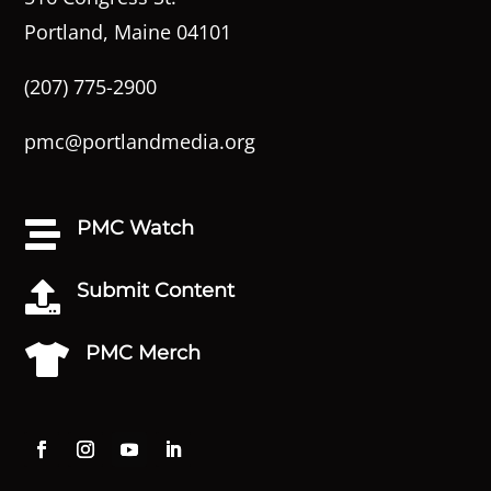
Portland, Maine 04101
(207) 775-2900
pmc@portlandmedia.org
PMC Watch

Submit Content

PMC Merch
