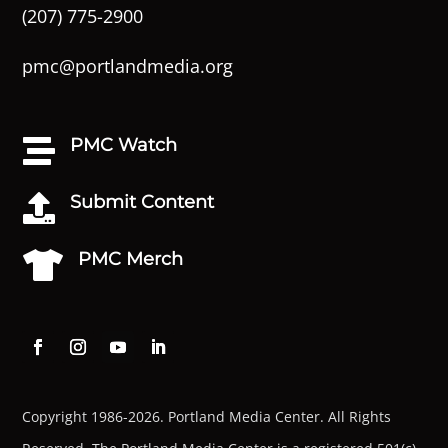
(207) 775-2900
pmc@portlandmedia.org
PMC Watch

Submit Content

PMC Merch

Copyright 1986-2026. Portland Media Center. All Rights