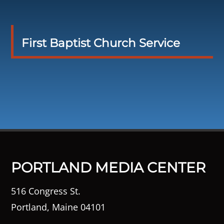
First Baptist Church Service
PORTLAND MEDIA CENTER
516 Congress St.
Portland, Maine 04101