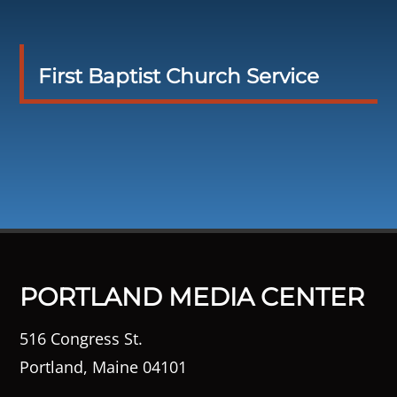
First Baptist Church Service
PORTLAND MEDIA CENTER
516 Congress St.
Portland, Maine 04101