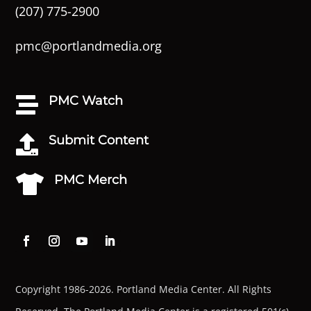
(207) 775-2900
pmc@portlandmedia.org
PMC Watch

Submit Content

PMC Merch

Copyright 1986-2026. Portland Media Center. All Rights