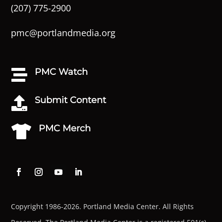
(207) 775-2900
pmc@portlandmedia.org
PMC Watch

Submit Content

PMC Merch

Copyright 1986-2026. Portland Media Center. All Rights