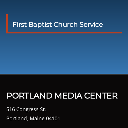
First Baptist Church Service
PORTLAND MEDIA CENTER
516 Congress St.
Portland, Maine 04101