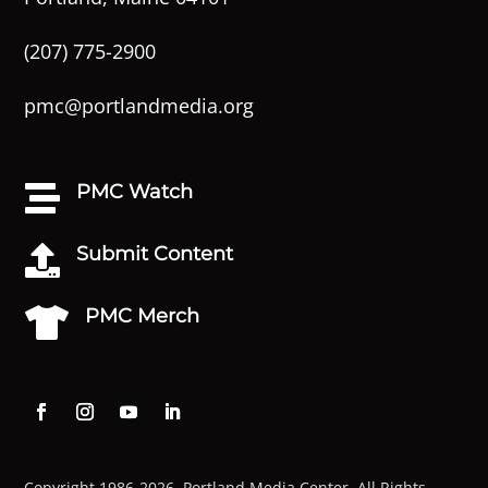
(207) 775-2900
pmc@portlandmedia.org
PMC Watch

Submit Content

PMC Merch

Copyright 1986-2026. Portland Media Center. All Rights