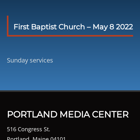
First Baptist Church – May 8 2022
Sunday services
PORTLAND MEDIA CENTER
516 Congress St.
Portland, Maine 04101