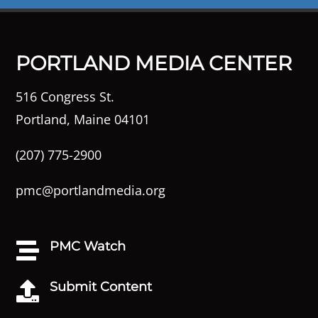
PORTLAND MEDIA CENTER
516 Congress St.
Portland, Maine 04101
(207) 775-2900
pmc@portlandmedia.org
PMC Watch

Submit Content
