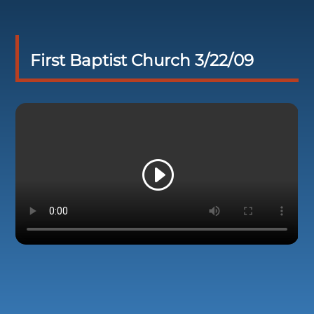
First Baptist Church 3/22/09