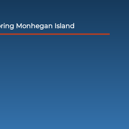
oring Monhegan Island