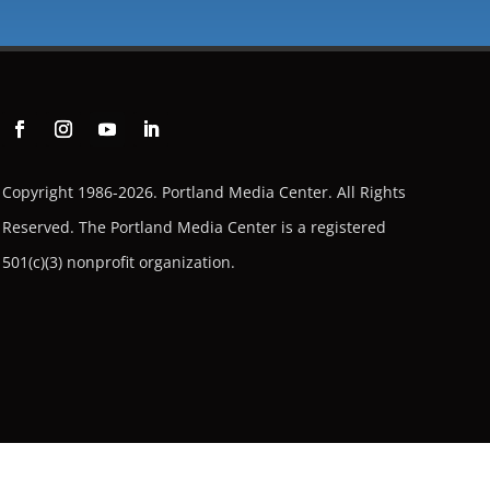
Copyright 1986-2026. Portland Media Center. All Rights
Reserved.
The Portland Media Center is a registered
501(c)(3) nonprofit organization.