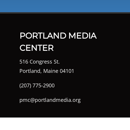
PORTLAND MEDIA
CENTER
516 Congress St.
Portland, Maine 04101
(207) 775-2900
pmc@portlandmedia.org