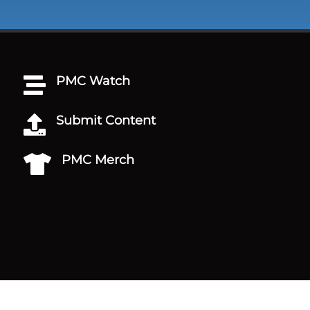
PMC Watch

Submit Content

PMC Merch
