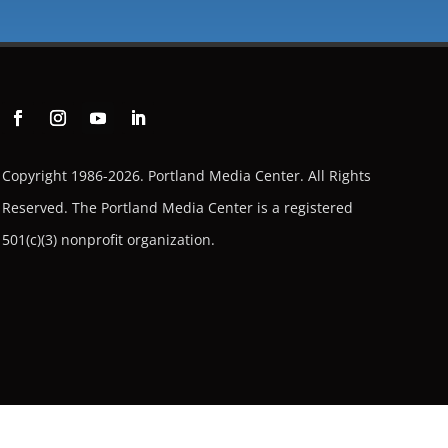
Copyright 1986-2026. Portland Media Center. All Rights
Reserved.
The Portland Media Center is a registered
501(c)(3) nonprofit organization.