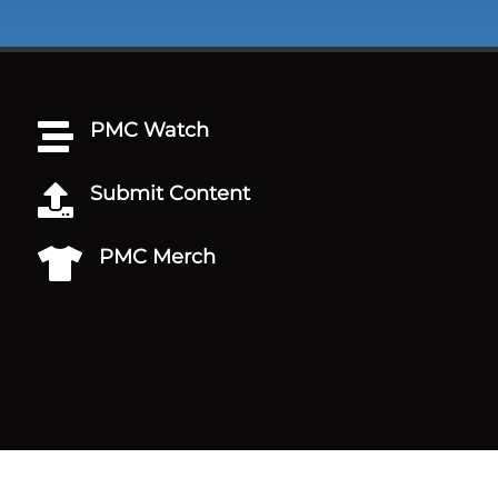
PMC Watch

Submit Content

PMC Merch
