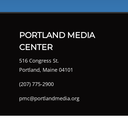
PORTLAND MEDIA
CENTER
516 Congress St.
Portland, Maine 04101
(207) 775-2900
pmc@portlandmedia.org