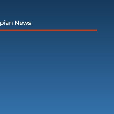
opian News