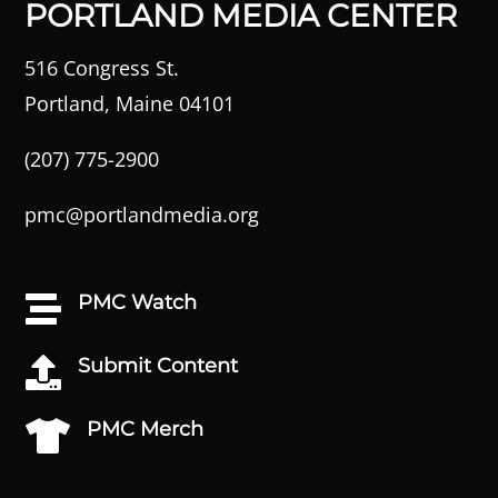
PORTLAND MEDIA CENTER
516 Congress St.
Portland, Maine 04101
(207) 775-2900
pmc@portlandmedia.org
PMC Watch

Submit Content

PMC Merch
