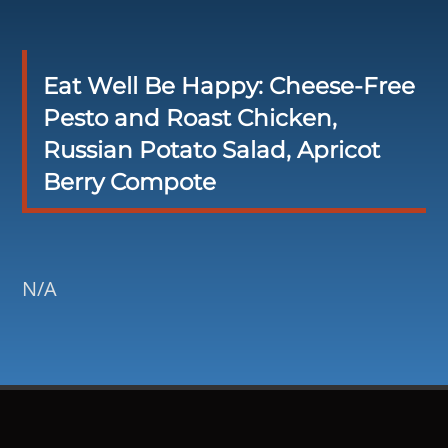
Eat Well Be Happy: Cheese-Free
Pesto and Roast Chicken,
Russian Potato Salad, Apricot
Berry Compote
N/A