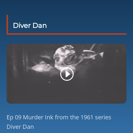
Diver Dan
Ep 09 Murder Ink from the 1961 series
Diver Dan