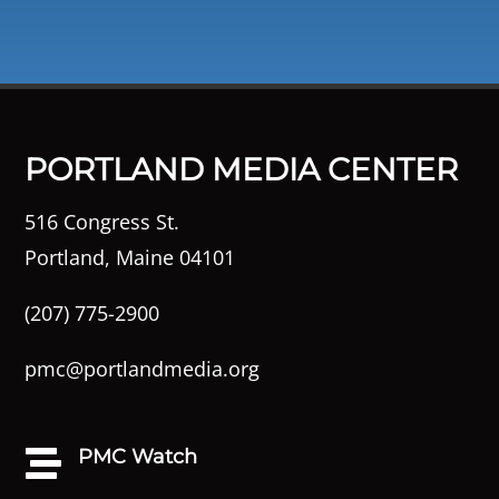
PORTLAND MEDIA CENTER
516 Congress St.
Portland, Maine 04101
(207) 775-2900
pmc@portlandmedia.org
PMC Watch
