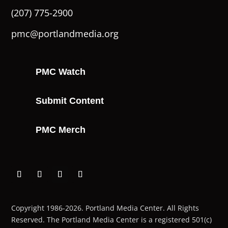
(207) 775-2900
pmc@portlandmedia.org
PMC Watch
Submit Content
PMC Merch
Copyright 1986-2026. Portland Media Center. All Rights
Reserved.
The Portland Media Center is a registered 501(c)