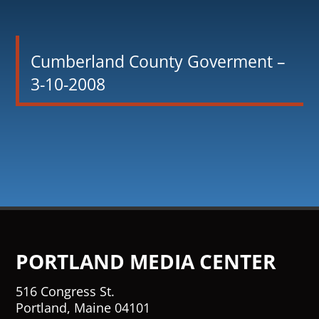
Cumberland County Goverment –
3-10-2008
PORTLAND MEDIA CENTER
516 Congress St.
Portland, Maine 04101