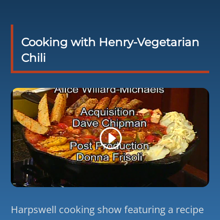
Cooking with Henry-Vegetarian
Chili
Harpswell cooking show featuring a recipe