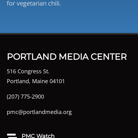
for vegetarian chili.
PORTLAND MEDIA CENTER
516 Congress St.
Portland, Maine 04101
(207) 775-2900
pmc@portlandmedia.org
PMC Watch
