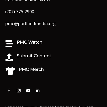
(207) 775-2900
pmc@portlandmedia.org
PMC Watch

Submit Content

PMC Merch
