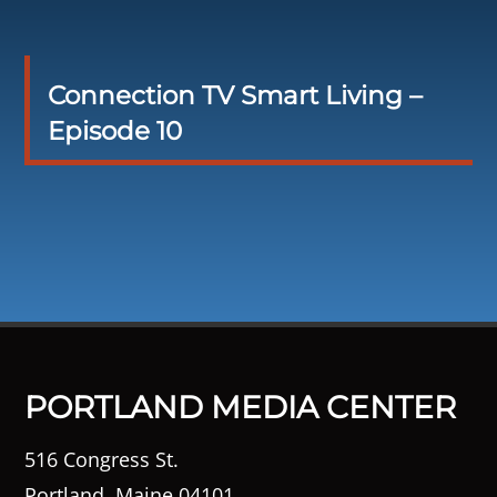
Connection TV Smart Living –
Episode 10
PORTLAND MEDIA CENTER
516 Congress St.
Portland, Maine 04101