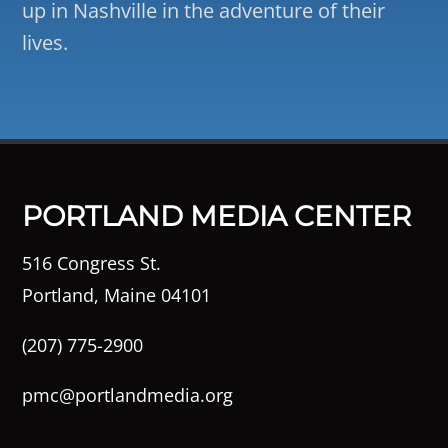
up in Nashville in the adventure of their
lives.
PORTLAND MEDIA CENTER
516 Congress St.
Portland, Maine 04101
(207) 775-2900
pmc@portlandmedia.org