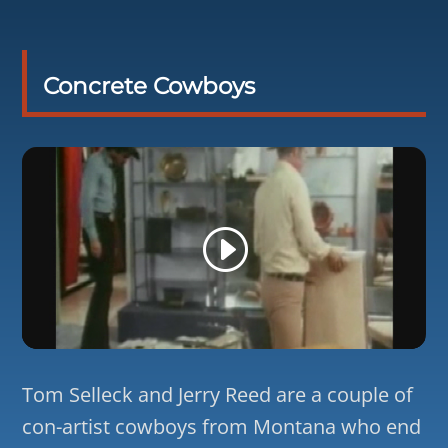
Concrete Cowboys
Tom Selleck and Jerry Reed are a couple of
con-artist cowboys from Montana who end