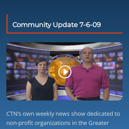
Community Update 7-6-09
CTN’s own weekly news show dedicated to
non-profit organizations in the Greater