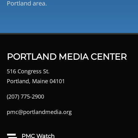
Portland area.
PORTLAND MEDIA CENTER
516 Congress St.
Portland, Maine 04101
(207) 775-2900
pmc@portlandmedia.org
PMC Watch
