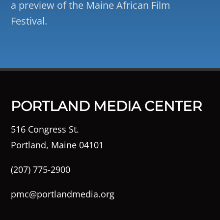
a preview of the Maine African Film
Festival.
PORTLAND MEDIA CENTER
516 Congress St.
Portland, Maine 04101
(207) 775-2900
pmc@portlandmedia.org