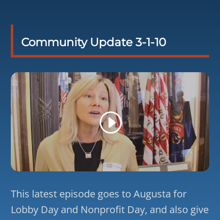
Community Update 3-1-10
This latest episode goes to Augusta for
Lobby Day and Nonprofit Day, and also give